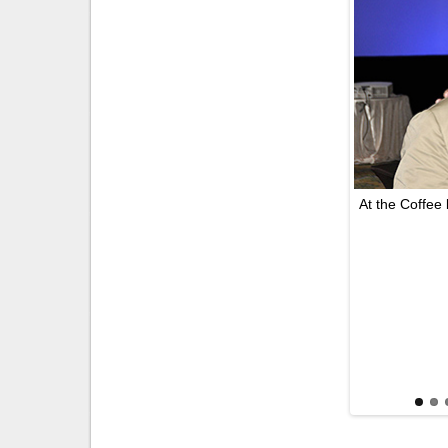
At the Coffee 