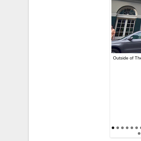
Outside of Th