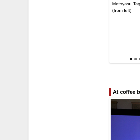
Motoyasu Tag
(from left)
At coffee 