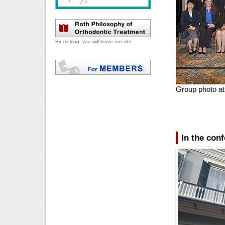
By clicking, you will leave our site.
Group photo at 
In the con