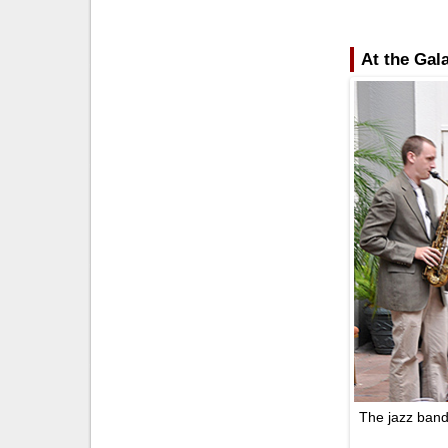
At the Gal
The jazz band