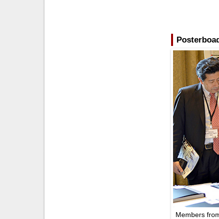
Posterboad
Members from 