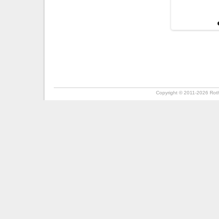
Copyright ©
2011-2026
Roth