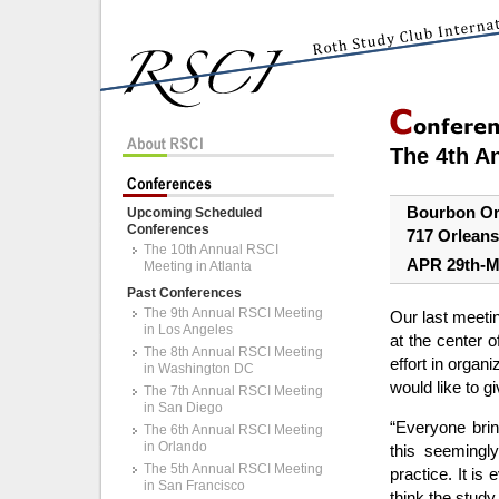
The 4th A
Bourbon Or
Upcoming Scheduled
Conferences
717 Orleans
The 10th Annual RSCI
APR 29th-M
Meeting in Atlanta
Past Conferences
The 9th Annual RSCI Meeting
Our last meeti
in Los Angeles
at the center 
The 8th Annual RSCI Meeting
effort in organ
in Washington DC
would like to 
The 7th Annual RSCI Meeting
in San Diego
“Everyone bri
The 6th Annual RSCI Meeting
in Orlando
this seemingly
The 5th Annual RSCI Meeting
practice. It is 
in San Francisco
think the study