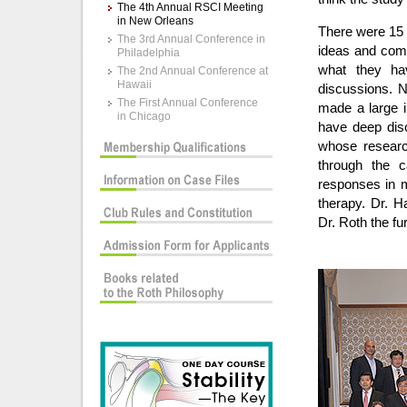
The 4th Annual RSCI Meeting
in New Orleans
There were 15 
The 3rd Annual Conference in
ideas and com
Philadelphia
what they hav
The 2nd Annual Conference at
Hawaii
discussions. N
The First Annual Conference
made a large i
in Chicago
have deep disc
whose research
through the 
responses in ma
therapy. Dr. H
Dr. Roth the f